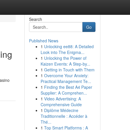
Search
Go
Published News
1
Unlocking ee88: A Detailed
ing
Look into The Enigma...
1
Unlocking the Power of
Kaizen Events: A Step-by...
1
Getting in Touch with Them
1
Overcome Your Anxiety:
casino
Practical Management Te...
1
Finding the Best A4 Paper
Supplier: A Comprehen...
1
Video Advertising: A
Comprehensive Guide
1
Diplôme Médecine
Traditionnelle : Accéder à
Thé...
1
Top Smart Platforms : A