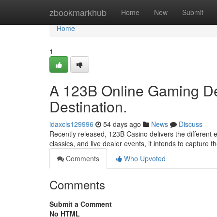
Home
zbookmarkhub
Home
New
Submit
Home
1
A 123B Online Gaming Des
Destination.
idaxcls129996
54 days ago
News
Discuss
Recently released, 123B Casino delivers the different ex
classics, and live dealer events, it intends to capture t
Comments
Who Upvoted
Comments
Submit a Comment
No HTML