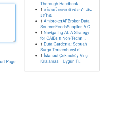
Thorough Handbook
1
สล็อตเว็บตรง ตัวช่วยทำเงิน
ยุคใหม่
1
AmibrokerAFBroker Data
SourcesFeedsSupplies A C...
1
Navigating AI: A Strategy
for CAIBs & Non-Techn...
1
Duta Gardenia: Sebuah
Surga Tersembunyi di ...
1
İstanbul Çekmeköy Vinç
Kiralaması : Uygun Fi...
ort Page