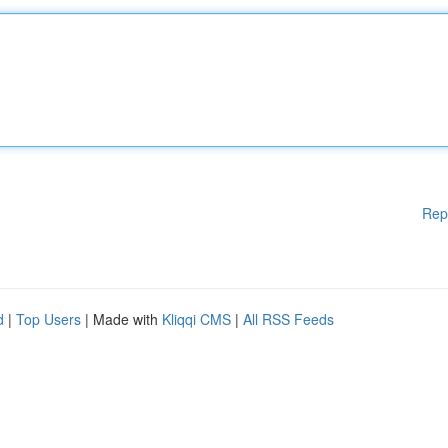
Rep
d
|
Top Users
| Made with
Kliqqi CMS
|
All RSS Feeds