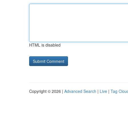
HTML is disabled
Copyright © 2026 |
Advanced Search
|
Live
|
Tag Clou