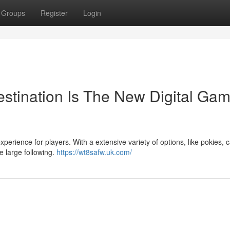
Groups
Register
Login
tination Is The New Digital Gam
perience for players. With a extensive variety of options, like pokies, 
he large following.
https://wt8safw.uk.com/