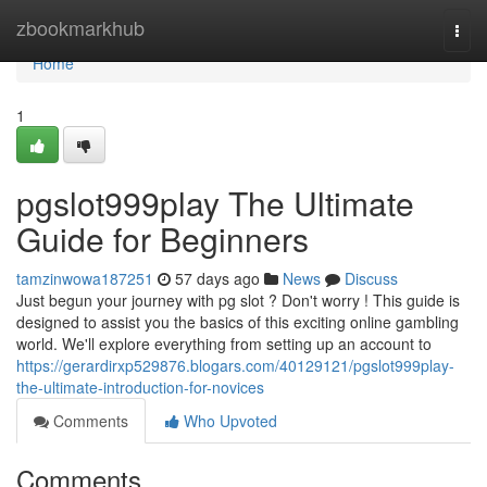
Home
zbookmarkhub
Togg
navi
Home
1
pgslot999play The Ultimate
Guide for Beginners
tamzinwowa187251
57 days ago
News
Discuss
Just begun your journey with pg slot ? Don't worry ! This guide is
designed to assist you the basics of this exciting online gambling
world. We'll explore everything from setting up an account to
https://gerardirxp529876.blogars.com/40129121/pgslot999play-
the-ultimate-introduction-for-novices
Comments
Who Upvoted
Comments