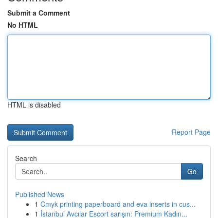
Submit a Comment
No HTML
HTML is disabled
Report Page
Search
Go
Published News
1
Cmyk printing paperboard and eva inserts in cus...
1
İstanbul Avcılar Escort sarışın: Premium Kadın...