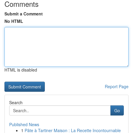
Comments
Submit a Comment
No HTML
HTML is disabled
Report Page
Search
Go
Published News
1
Pâte à Tartiner Maison : La Recette Incontournable