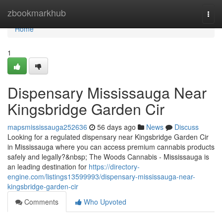
Home
zbookmarkhub
Togg
navi
Home
1
Dispensary Mississauga Near
Kingsbridge Garden Cir
mapsmississauga252636
56 days ago
News
Discuss
Looking for a regulated dispensary near Kingsbridge Garden Cir
in Mississauga where you can access premium cannabis products
safely and legally?&nbsp; The Woods Cannabis - Mississauga is
an leading destination for
https://directory-
engine.com/listings13599993/dispensary-mississauga-near-
kingsbridge-garden-cir
Comments
Who Upvoted