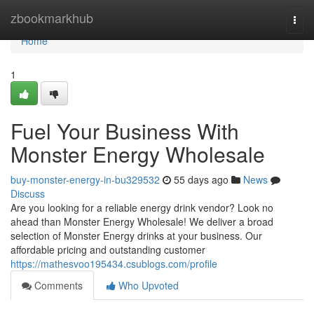
Home
zbookmarkhub
Togg
navi
Home
1
Fuel Your Business With
Monster Energy Wholesale
buy-monster-energy-in-bu329532
55 days ago
News
Discuss
Are you looking for a reliable energy drink vendor? Look no
ahead than Monster Energy Wholesale! We deliver a broad
selection of Monster Energy drinks at your business. Our
affordable pricing and outstanding customer
https://mathesvoo195434.csublogs.com/profile
Comments
Who Upvoted