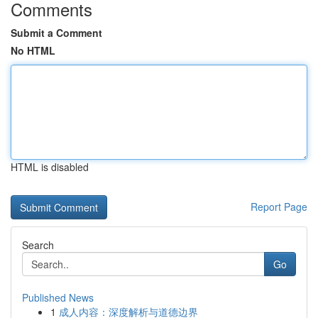
Comments
Submit a Comment
No HTML
HTML is disabled
Report Page
Search
Go
Published News
1
成人内容：深度解析与道德边界