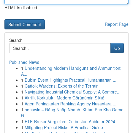
HTML is disabled
Report Page
Search
Go
Published News
1
Understanding Modern Handguns and Ammunition:
A...
1
Dublin Event Highlights Practical Humanitarian ...
1
Catfolk Wardens: Experts of the Terrain
1
Navigating Industrial Chemical Supply: A Compre...
1
Akrilik Korkuluk : Modern Görünümin Şıklığı
1
Agen Peningkatan Ranking Agency Nusantara ...
1
nohuwin – Đăng Nhập Nhanh, Khám Phá Kho Game
Đ...
1
ETF-Broker Vergleich: Die besten Anbieter 2024
1
Mitigating Project Risks: A Practical Guide