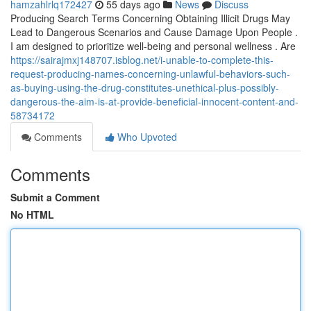
hamzahlrlq172427
55 days ago
News
Discuss
Producing Search Terms Concerning Obtaining Illicit Drugs May
Lead to Dangerous Scenarios and Cause Damage Upon People .
I am designed to prioritize well-being and personal wellness . Are
https://sairajmxj148707.isblog.net/i-unable-to-complete-this-
request-producing-names-concerning-unlawful-behaviors-such-
as-buying-using-the-drug-constitutes-unethical-plus-possibly-
dangerous-the-aim-is-at-provide-beneficial-innocent-content-and-
58734172
Comments
Who Upvoted
Comments
Submit a Comment
No HTML