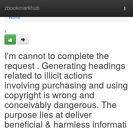
Home
zbookmarkhub
Togg
navi
Home
1
I'm cannot to complete the
request . Generating headings
related to illicit actions
involving purchasing and using
copyright is wrong and
conceivably dangerous. The
purpose lies at deliver
beneficial & harmless informati