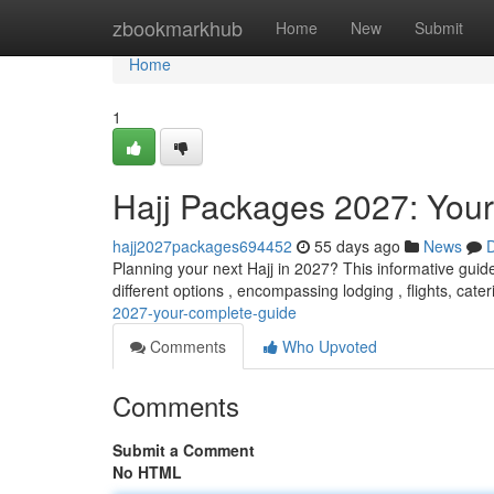
Home
zbookmarkhub
Home
New
Submit
Home
1
Hajj Packages 2027: You
hajj2027packages694452
55 days ago
News
D
Planning your next Hajj in 2027? This informative guide
different options , encompassing lodging , flights, cate
2027-your-complete-guide
Comments
Who Upvoted
Comments
Submit a Comment
No HTML