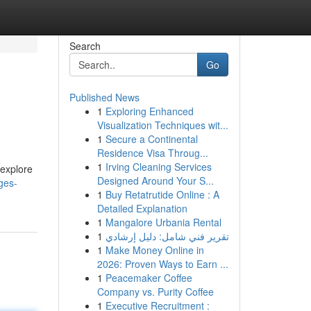
Search
Go
Published News
1
Exploring Enhanced
Visualization Techniques wit...
1
Secure a Continental
Residence Visa Throug...
1
Irving Cleaning Services
 explore
Designed Around Your S...
ges-
1
Buy Retatrutide Online : A
Detailed Explanation
1
Mangalore Urbania Rental
1
تقرير فني شامل: دليل إرشادي
1
Make Money Online in
2026: Proven Ways to Earn ...
1
Peacemaker Coffee
Company vs. Purity Coffee
1
Executive Recruitment :