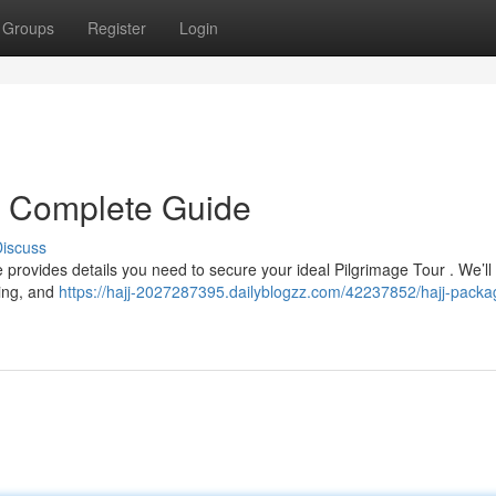
Groups
Register
Login
r Complete Guide
iscuss
 provides details you need to secure your ideal Pilgrimage Tour . We’ll
ring, and
https://hajj-2027287395.dailyblogzz.com/42237852/hajj-packa