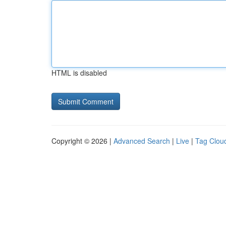
HTML is disabled
Copyright © 2026 |
Advanced Search
|
Live
|
Tag Clou