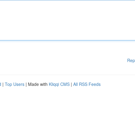
Rep
d
|
Top Users
| Made with
Kliqqi CMS
|
All RSS Feeds