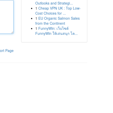
Outlooks and Strategi...
1
Cheap VPN UK : Top Low-
Cost Choices for ...
1
EU Organic Salmon Sales
from the Continent
1
FunnyWin: เว็บไซต์
FunnyWin ให้เล่นสนุก โค...
ort Page