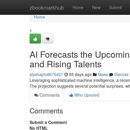
Home
zbookmarkhub
Home
New
Submit
Home
1
AI Forecasts the Upcomin
and Rising Talents
alyshaphdl675427
55 days ago
News
Discuss
Leveraging sophisticated machine intelligence, a rece
The projection suggests several potential surprises, w
Comments
Who Upvoted
Comments
Submit a Comment
No HTML