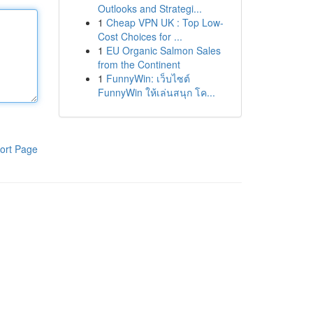
Outlooks and Strategi...
1
Cheap VPN UK : Top Low-
Cost Choices for ...
1
EU Organic Salmon Sales
from the Continent
1
FunnyWin: เว็บไซต์
FunnyWin ให้เล่นสนุก โค...
ort Page