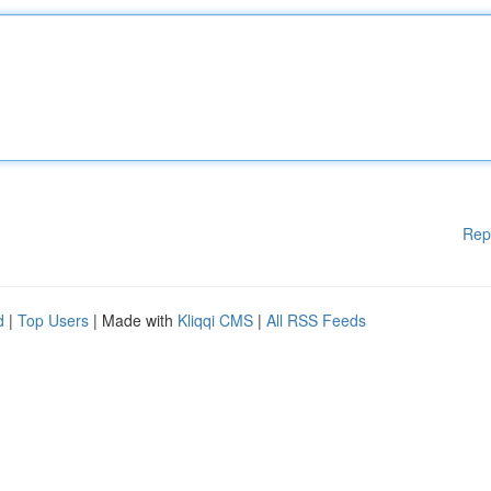
Rep
d
|
Top Users
| Made with
Kliqqi CMS
|
All RSS Feeds