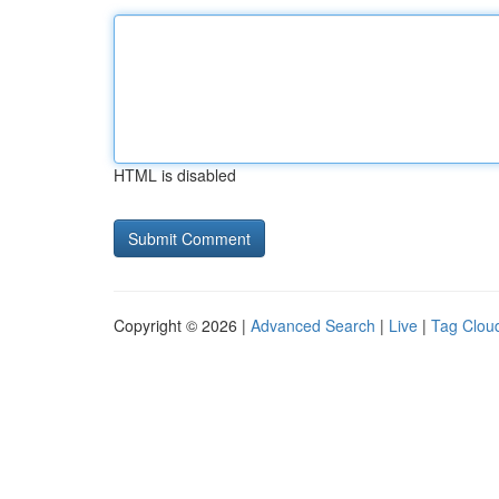
HTML is disabled
Copyright © 2026 |
Advanced Search
|
Live
|
Tag Clou