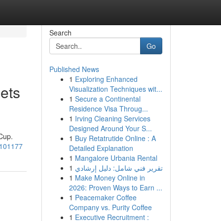
Search
Go
Published News
1
Exploring Enhanced
ets
Visualization Techniques wit...
1
Secure a Continental
Residence Visa Throug...
1
Irving Cleaning Services
Designed Around Your S...
Cup.
1
Buy Retatrutide Online : A
6/101177
Detailed Explanation
1
Mangalore Urbania Rental
1
تقرير فني شامل: دليل إرشادي
1
Make Money Online in
2026: Proven Ways to Earn ...
1
Peacemaker Coffee
Company vs. Purity Coffee
1
Executive Recruitment :