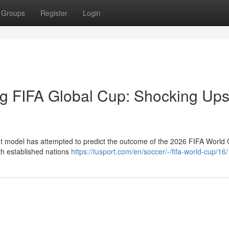
Groups
Register
Login
g FIFA Global Cup: Shocking Ups
nt model has attempted to predict the outcome of the 2026 FIFA World 
ith established nations
https://tusport.com/en/soccer/-/fifa-world-cup/1