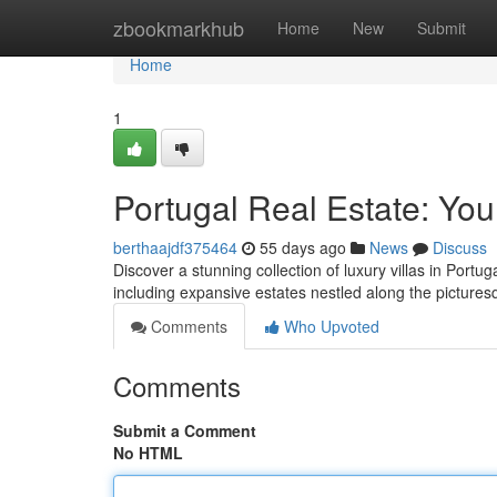
Home
zbookmarkhub
Home
New
Submit
Home
1
Portugal Real Estate: You
berthaajdf375464
55 days ago
News
Discuss
Discover a stunning collection of luxury villas in Portuga
including expansive estates nestled along the picture
Comments
Who Upvoted
Comments
Submit a Comment
No HTML