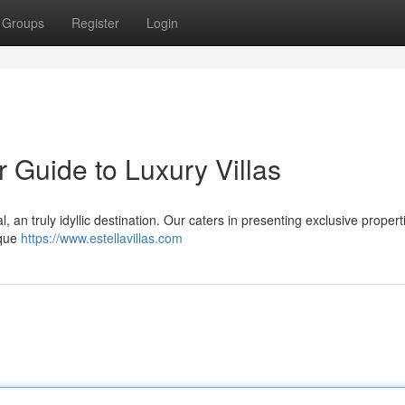
Groups
Register
Login
r Guide to Luxury Villas
l, an truly idyllic destination. Our caters in presenting exclusive propert
sque
https://www.estellavillas.com