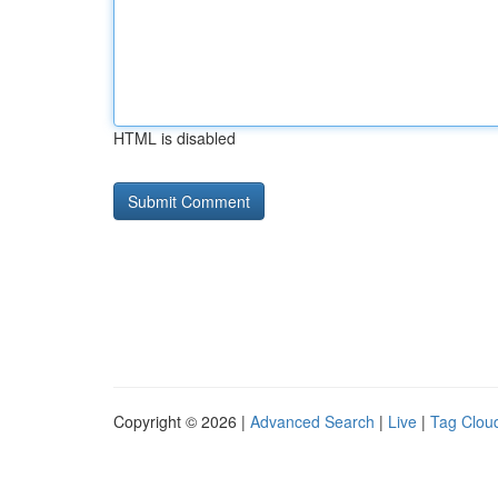
HTML is disabled
Copyright © 2026 |
Advanced Search
|
Live
|
Tag Clou