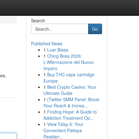
Search
Go
Published News
1
Luar Biasa
1
Ching Boss 2026:
L'Affermazione del Nuovo
Impero
1
Buy THC vape cartridge
ies,
Europe
1
Best Crypto Casino: Your
Ultimate Guide
1
{Twitter SMM Panel: Boost
Your Reach & Increa...
1
Finding Hope: A Guide to
Addiction Treatment Op...
1
View Talay 6: Your
Convenient Pattaya
Residen...