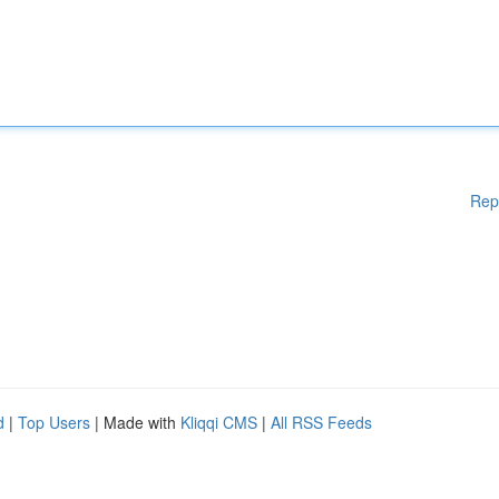
Rep
d
|
Top Users
| Made with
Kliqqi CMS
|
All RSS Feeds