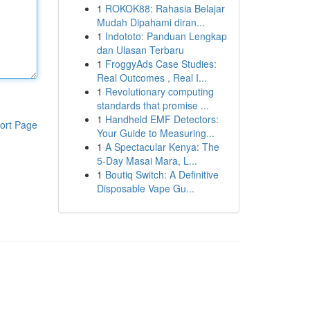
1
ROKOK88: Rahasia Belajar
Mudah Dipahami diran...
1
Indototo: Panduan Lengkap
dan Ulasan Terbaru
1
FroggyAds Case Studies:
Real Outcomes , Real I...
1
Revolutionary computing
standards that promise ...
1
Handheld EMF Detectors:
ort Page
Your Guide to Measuring...
1
A Spectacular Kenya: The
5-Day Masai Mara, L...
1
Boutiq Switch: A Definitive
Disposable Vape Gu...