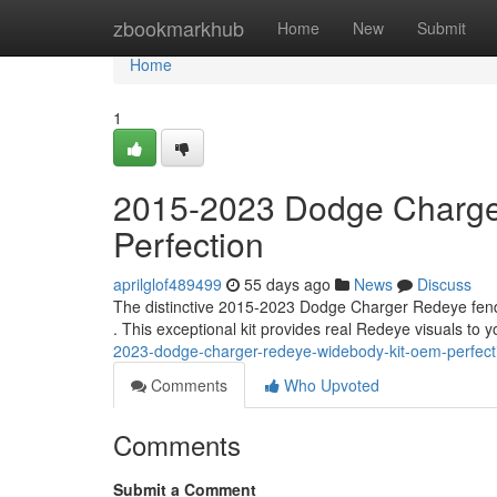
Home
zbookmarkhub
Home
New
Submit
Home
1
2015-2023 Dodge Charge
Perfection
aprilglof489499
55 days ago
News
Discuss
The distinctive 2015-2023 Dodge Charger Redeye fender
. This exceptional kit provides real Redeye visuals to 
2023-dodge-charger-redeye-widebody-kit-oem-perfect
Comments
Who Upvoted
Comments
Submit a Comment