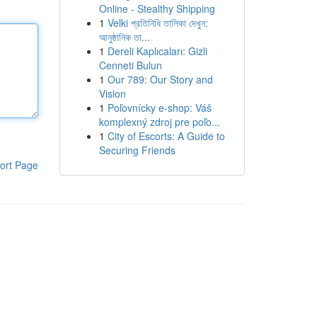
Online - Stealthy Shipping
1
Velki প্রতিনিধি তালিকা দেখুন:
আনুষ্ঠানিক তা...
1
Dereli Kaplıcaları: Gizli
Cenneti Bulun
1
Our 789: Our Story and
Vision
1
Poľovnícky e-shop: Váš
komplexný zdroj pre poľo...
1
City of Escorts: A Guide to
Securing Friends
ort Page