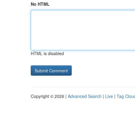
No HTML
HTML is disabled
Copyright © 2026 |
Advanced Search
|
Live
|
Tag Clou