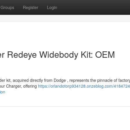
Groups
Register
Login
r Redeye Widebody Kit: OEM
 kit, acquired directly from Dodge , represents the pinnacle of factor
your Charger, offering
https://orlandotorp934128.onzeblog.com/418472
ion