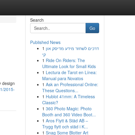
Search
Go
Published News
1
דרכים לשחזר מידע מדיסק און
קי
1
Ride On Riders: The
Ultimate Look for Small Kids
1
Lectura de Tarot en Línea:
Manual para Novatos
y design
1
Ask an Professional Online:
41/2015-
These Questions...
1
Hublot 41mm: A Timeless
Classic?
1
360 Photo Magic: Photo
Booth and 360 Video Boot...
1
Aros Flytt & Städ AB –
Trygg flytt och städ i K...
1
Snag Some Blotter Art