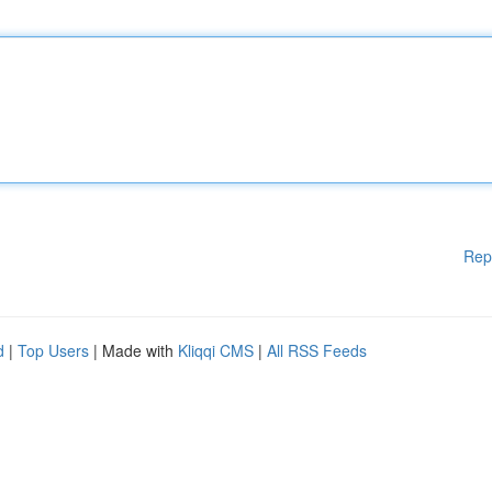
Rep
d
|
Top Users
| Made with
Kliqqi CMS
|
All RSS Feeds