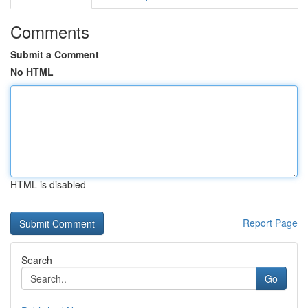
Comments
Submit a Comment
No HTML
HTML is disabled
Report Page
Search
Go