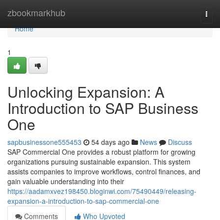
Home
zbookmarkhub
Togg
navi
Home
1
Unlocking Expansion: A
Introduction to SAP Business
One
sapbusinessone555453
54 days ago
News
Discuss
SAP Commercial One provides a robust platform for growing
organizations pursuing sustainable expansion. This system
assists companies to improve workflows, control finances, and
gain valuable understanding into their
https://aadamxvez198450.bloginwi.com/75490449/releasing-
expansion-a-introduction-to-sap-commercial-one
Comments
Who Upvoted