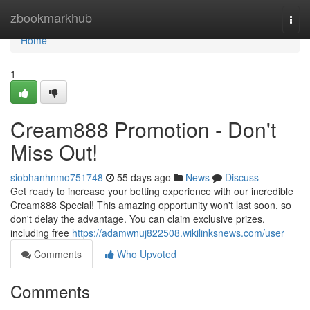
Home
zbookmarkhub
Togg
navi
Home
1
Cream888 Promotion - Don't
Miss Out!
siobhanhnmo751748
55 days ago
News
Discuss
Get ready to increase your betting experience with our incredible
Cream888 Special! This amazing opportunity won't last soon, so
don't delay the advantage. You can claim exclusive prizes,
including free
https://adamwnuj822508.wikilinksnews.com/user
Comments
Who Upvoted
Comments