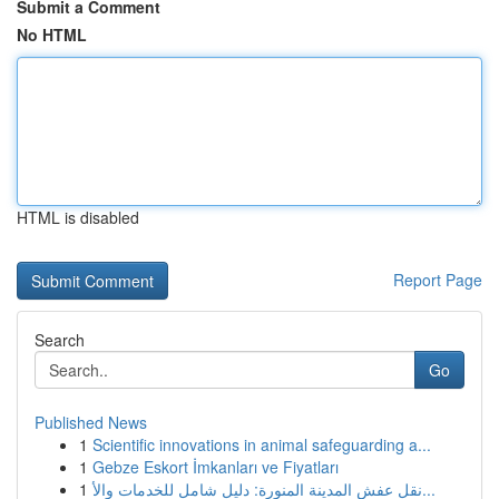
Submit a Comment
No HTML
HTML is disabled
Report Page
Search
Go
Published News
1
Scientific innovations in animal safeguarding a...
1
Gebze Eskort İmkanları ve Fiyatları
1
نقل عفش المدينة المنورة: دليل شامل للخدمات والأ...