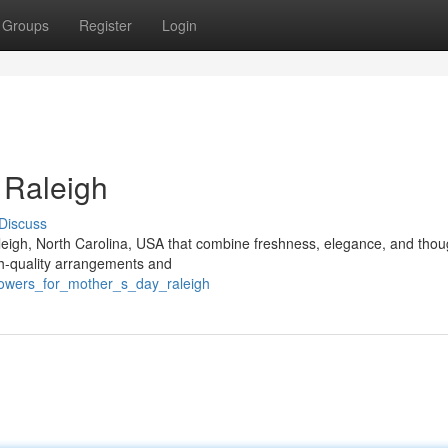
Groups
Register
Login
 Raleigh
Discuss
aleigh, North Carolina, USA that combine freshness, elegance, and thou
igh-quality arrangements and
lowers_for_mother_s_day_raleigh