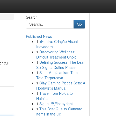
Search
Go
Published News
1
xKontra: Criação Visual
Inovadora
1
Discovering Wellness:
Difficult Treatment Choic...
1
Defining Success: The Lean
ghtful
Six Sigma Define Phase
1
Situs Menjalankan Toto
Toto Terpercaya
1
Clay Gaming Pieces Sets: A
Hobbyist's Manual
1
Travel from Noida to
Nainital
1
Signal 应用copyright
1
This Best Quality Skincare
Items in the Gr...