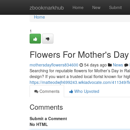
Home
zbookmarkhub
Home
New
Submit
Home
1
Flowers For Mother's Day
mothersdayflowers834600
54 days ago
News
Searching for reputable flowers for Mother’s Day in R
design? If you want a trusted local florist known for h
https://matteodwjh699243.wikiadvocate.com/411349/f
Comments
Who Upvoted
Comments
Submit a Comment
No HTML