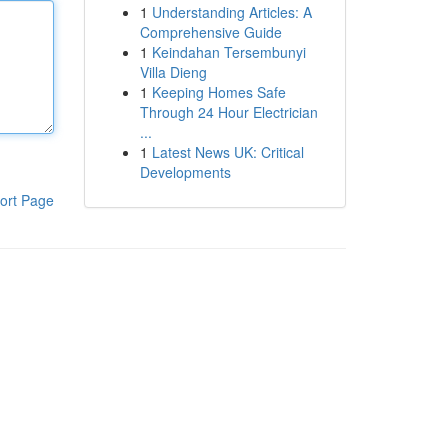
1
Understanding Articles: A
Comprehensive Guide
1
Keindahan Tersembunyi
Villa Dieng
1
Keeping Homes Safe
Through 24 Hour Electrician
...
1
Latest News UK: Critical
Developments
ort Page