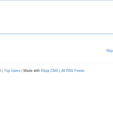
Rep
d
|
Top Users
| Made with
Kliqqi CMS
|
All RSS Feeds