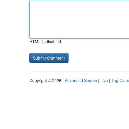
HTML is disabled
Copyright © 2026 |
Advanced Search
|
Live
|
Tag Clou