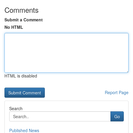
Comments
Submit a Comment
No HTML
HTML is disabled
Report Page
Search
Go
Published News