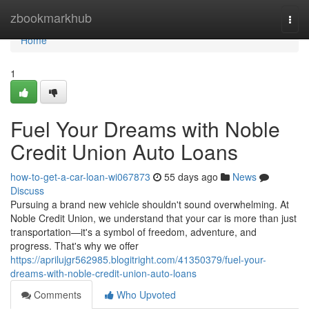
Home
zbookmarkhub
Togg
navi
Home
1
Fuel Your Dreams with Noble
Credit Union Auto Loans
how-to-get-a-car-loan-wi067873
55 days ago
News
Discuss
Pursuing a brand new vehicle shouldn't sound overwhelming. At
Noble Credit Union, we understand that your car is more than just
transportation—it's a symbol of freedom, adventure, and
progress. That's why we offer
https://aprilujgr562985.blogitright.com/41350379/fuel-your-
dreams-with-noble-credit-union-auto-loans
Comments
Who Upvoted