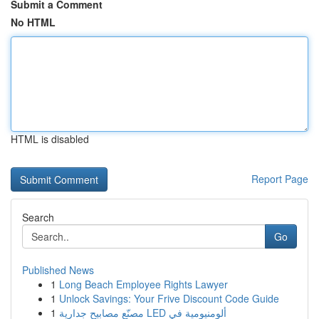
Submit a Comment
No HTML
HTML is disabled
Report Page
Search
Go
Published News
1
Long Beach Employee Rights Lawyer
1
Unlock Savings: Your Frive Discount Code Guide
1
مصنّع مصابيح جدارية LED ألومنيومية في