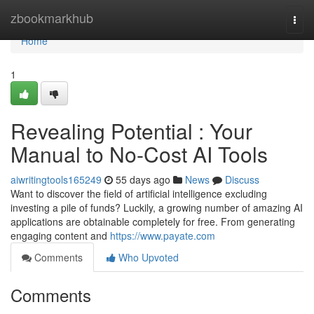
Home
zbookmarkhub
Togg
navi
Home
1
Revealing Potential : Your
Manual to No-Cost AI Tools
aiwritingtools165249
55 days ago
News
Discuss
Want to discover the field of artificial intelligence excluding
investing a pile of funds? Luckily, a growing number of amazing AI
applications are obtainable completely for free. From generating
engaging content and
https://www.payate.com
Comments
Who Upvoted
Comments