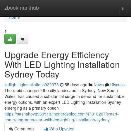
Home
zbookmarkhub
Togg
navi
Home
1
Upgrade Energy Efficiency
With LED Lighting Installation
Sydney Today
ledlightinginstallations932978
55 days ago
News
Discuss
The rapid change of the city landscape in Sydney, New South
Wales, has caused a substantial surge in demand for sustainable
energy options, with an expert LED Lighting Installation Sydney
emerging as a primary option
https://sashahovq969510.thenerdsblog.com/47818207/smart-
home-upgrades-start-with-led-lighting-installation-sydney
Comments
Who Upvoted