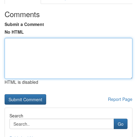
Comments
Submit a Comment
No HTML
HTML is disabled
Report Page
Search
Go