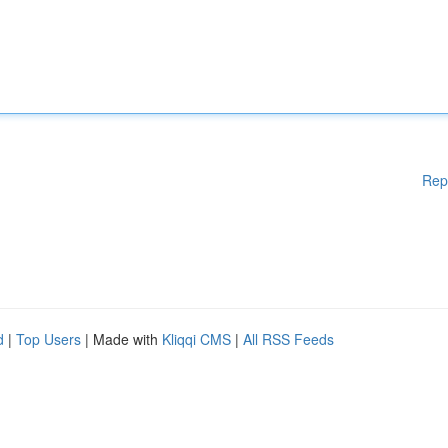
Rep
d
|
Top Users
| Made with
Kliqqi CMS
|
All RSS Feeds