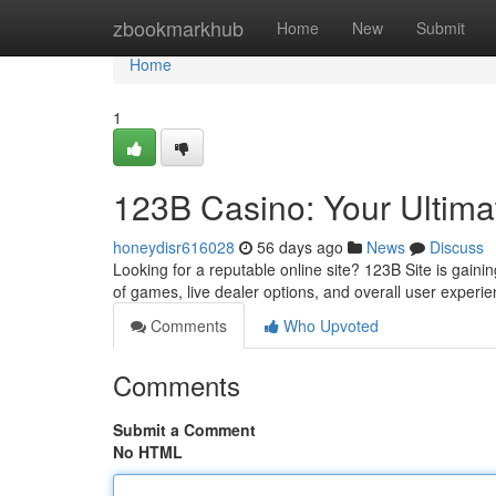
Home
zbookmarkhub
Home
New
Submit
Home
1
123B Casino: Your Ultim
honeydisr616028
56 days ago
News
Discuss
Looking for a reputable online site? 123B Site is gaini
of games, live dealer options, and overall user experi
Comments
Who Upvoted
Comments
Submit a Comment
No HTML