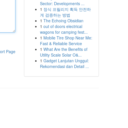
Sector: Developments ...
1
정식 프릴리지 획득 안전하
게 검증하는 방법
1
The Echoing Obsidian
1
out of doors electrical
wagons for camping fest...
1
Mobile Tire Shop Near Me:
Fast & Reliable Service
1
What Are the Benefits of
ort Page
Utility Scale Solar O&...
1
Gadget Lanjutan Unggul:
Rekomendasi dan Detail ...