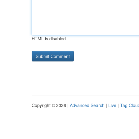
HTML is disabled
Copyright © 2026 |
Advanced Search
|
Live
|
Tag Clou