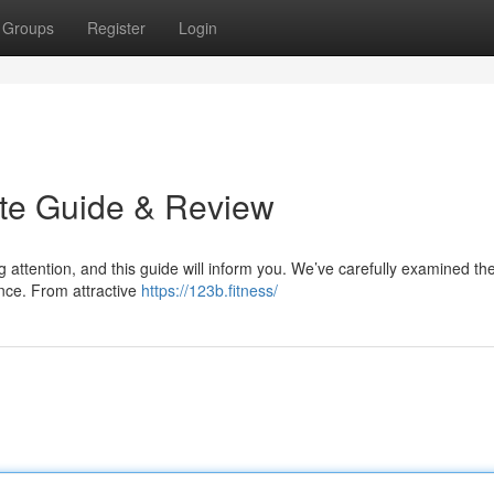
Groups
Register
Login
ate Guide & Review
ng attention, and this guide will inform you. We’ve carefully examined t
ence. From attractive
https://123b.fitness/