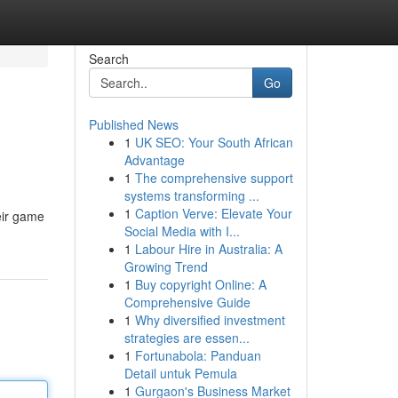
Search
Go
Published News
1
UK SEO: Your South African
Advantage
1
The comprehensive support
systems transforming ...
1
Caption Verve: Elevate Your
heir game
Social Media with I...
1
Labour Hire in Australia: A
Growing Trend
1
Buy copyright Online: A
Comprehensive Guide
1
Why diversified investment
strategies are essen...
1
Fortunabola: Panduan
Detail untuk Pemula
1
Gurgaon's Business Market