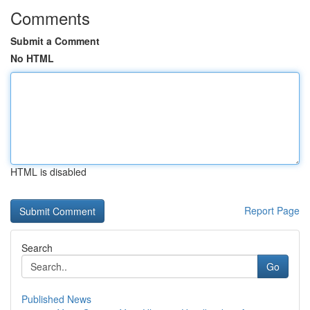
Comments
Submit a Comment
No HTML
HTML is disabled
Report Page
Search
Go
Published News