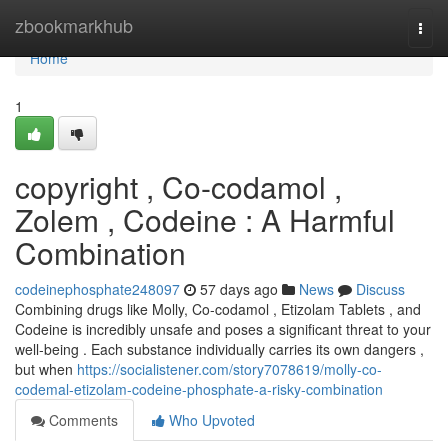
Home
zbookmarkhub
Togg
navi
Home
1
copyright , Co-codamol ,
Zolem , Codeine : A Harmful
Combination
codeinephosphate248097
57 days ago
News
Discuss
Combining drugs like Molly, Co-codamol , Etizolam Tablets , and
Codeine is incredibly unsafe and poses a significant threat to your
well-being . Each substance individually carries its own dangers ,
but when
https://socialistener.com/story7078619/molly-co-
codemal-etizolam-codeine-phosphate-a-risky-combination
Comments
Who Upvoted