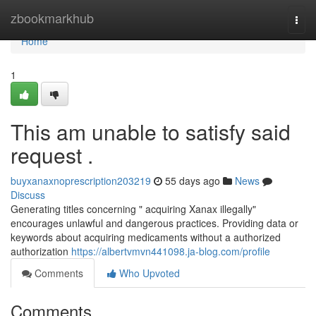
Home
zbookmarkhub
Togg
navi
Home
1
This am unable to satisfy said
request .
buyxanaxnoprescription203219
55 days ago
News
Discuss
Generating titles concerning " acquiring Xanax illegally"
encourages unlawful and dangerous practices. Providing data or
keywords about acquiring medicaments without a authorized
authorization
https://albertvmvn441098.ja-blog.com/profile
Comments
Who Upvoted
Comments