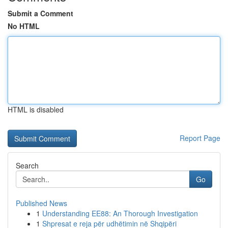
Submit a Comment
No HTML
HTML is disabled
Report Page
Search
Go
Published News
1
Understanding EE88: An Thorough Investigation
1
Shpresat e reja për udhëtimin në Shqipëri