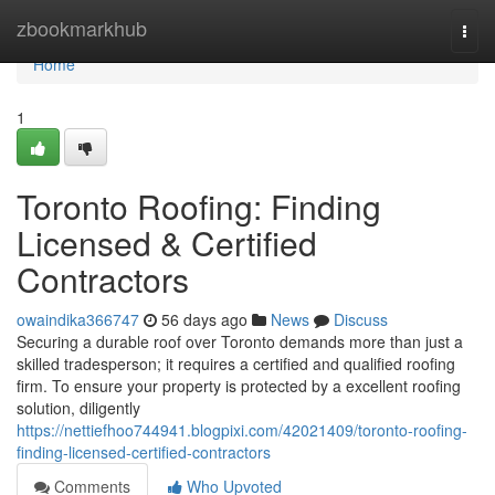
Home
zbookmarkhub
Togg
navi
Home
1
Toronto Roofing: Finding
Licensed & Certified
Contractors
owaindika366747
56 days ago
News
Discuss
Securing a durable roof over Toronto demands more than just a
skilled tradesperson; it requires a certified and qualified roofing
firm. To ensure your property is protected by a excellent roofing
solution, diligently
https://nettiefhoo744941.blogpixi.com/42021409/toronto-roofing-
finding-licensed-certified-contractors
Comments
Who Upvoted