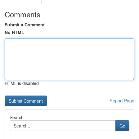
Comments
Submit a Comment
No HTML
HTML is disabled
Report Page
Search
Go