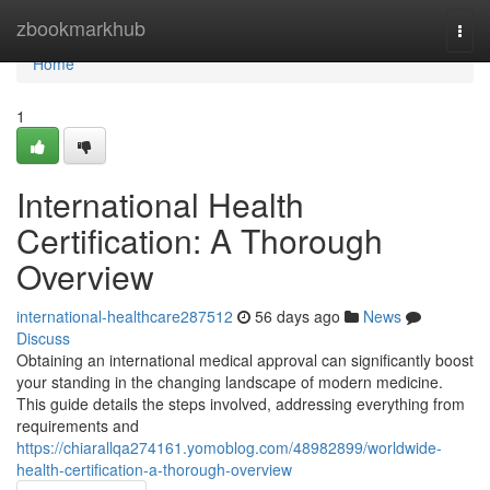
Home
zbookmarkhub
Togg
navi
Home
1
International Health
Certification: A Thorough
Overview
international-healthcare287512
56 days ago
News
Discuss
Obtaining an international medical approval can significantly boost
your standing in the changing landscape of modern medicine.
This guide details the steps involved, addressing everything from
requirements and
https://chiarallqa274161.yomoblog.com/48982899/worldwide-
health-certification-a-thorough-overview