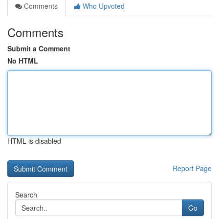
Comments
Who Upvoted
Comments
Submit a Comment
No HTML
HTML is disabled
Report Page
Search
Go