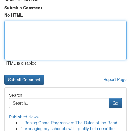
Submit a Comment
No HTML
HTML is disabled
Report Page
Search
Go
Published News
1
Racing Game Progression: The Rules of the Road
1
Managing my schedule with quality help near the...