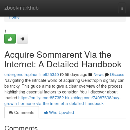
Home
zbookmarkhub
Togg
navi
Home
1
Acquire Sommarent Via the
Internet: A Detailed Handbook
ordergenotropinonline925340
55 days ago
News
Discuss
Navigating the intricate world of acquiring Genotropin digitally can
be tricky. This guide aims to give a clear overview of the process,
highlighting essential factors to consider. You'll discover about
trusted
https://emilynmor857352.bluxeblog.com/74087638/buy-
growth-hormone-via-the-internet-a-detailed-handbook
Comments
Who Upvoted
Comments