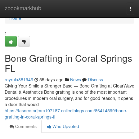
Home
zbookmarkhub
Togg
navi
Home
1
Bone Grafting in Coral Springs
FL
royrufx881946
55 days ago
News
Discuss
Giving Your Smile a Stronger Base — Bone Grafting at ClearWave
Dental & Aesthetics Bone grafting is one of the most important
procedures in modern oral surgery, and for good reason, it opens
a door that would
https://tasneemrjmm107187.collectblogs.com/86414599/bone-
grafting-in-coral-springs-fl
Comments
Who Upvoted