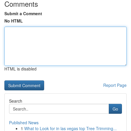
Comments
Submit a Comment
No HTML
HTML is disabled
Report Page
Search
Go
Published News
1
What to Look for in las vegas top Tree Trimming...