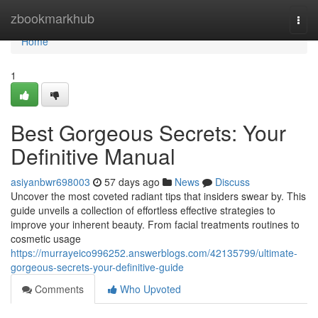
Home
zbookmarkhub
Togg
navi
Home
1
Best Gorgeous Secrets: Your
Definitive Manual
asiyanbwr698003
57 days ago
News
Discuss
Uncover the most coveted radiant tips that insiders swear by. This
guide unveils a collection of effortless effective strategies to
improve your inherent beauty. From facial treatments routines to
cosmetic usage
https://murrayeico996252.answerblogs.com/42135799/ultimate-
gorgeous-secrets-your-definitive-guide
Comments
Who Upvoted