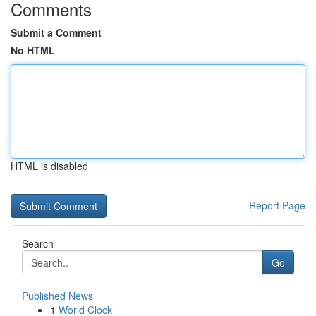
Comments
Submit a Comment
No HTML
HTML is disabled
Report Page
Search
Go
Published News
1
World Clock