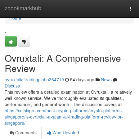
Home
zbookmarkhub
Togg
navi
Home
1
Ovruxtali: A Comprehensive
Review
ovruxtaliaitradingplatfo364719
54 days ago
News
Discuss
This review offers a detailed examination at Ovruxtali, a relatively
well-known service. We've thoroughly evaluated its qualities ,
performance , and general worth . The discussion covers all
https://coinixpro.com/best-crypto-platforms/crypto-platforms-
singapore/is-ovruxtali-a-scam-ai-trading-platform-review-for-
singapore/
Comments
Who Upvoted