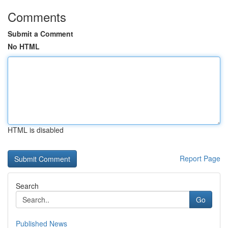
Comments
Submit a Comment
No HTML
HTML is disabled
Report Page
Search
Go
Published News