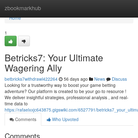
Home
zbookmarkhub
Home
1
Betricks7: Your Ultimate
Wagering Ally
betbricks7withdrawl422264
56 days ago
News
Discuss
Looking for a trustworthy way to boost your game betting
adventure? Our platform is created to be your go-to resource !
We deliver insightful strategies, professional analysis , and real-
time data to
https://rafaelxxjc643875.gigswiki.com/6527791/betricks7_your_ulti
Comments
Who Upvoted
Comments