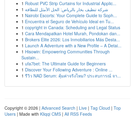
1
Robust PVC Strip Curtains for Industrial Applic...
1
شركة تنظيف بخار بالرياض: الحل الأمثل للنظافة
1
Nairobi Escorts: Your Complete Guide to Soph...
1
Encuentra el Seguro de Vehículo Ideal en Tu...
1
copyright in Canada: Scheduling and Legal Status
1
Cara Mendapatkan Hotel Murah, Pondokan dan...
1
Brokers Elite 2026: Los Inmobiliarios Más Desta...
1
Launch A Adventure with a New Profile – A Detai...
1
Hisowin: Empowering Communities Through
Sustain...
1
ufa7bet: The Ultimate Guide for Beginners
1
Discover Your Following Adventure : Online ...
1
รีวิว NAD Serum: คุ้มค่าจริงไหม? ประสบการณ์ จา...
Copyright © 2026 |
Advanced Search
|
Live
|
Tag Cloud
|
Top
Users
| Made with
Kliqqi CMS
|
All RSS Feeds