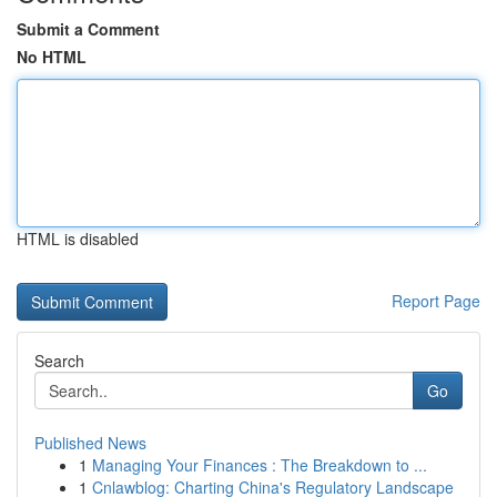
Submit a Comment
No HTML
HTML is disabled
Report Page
Search
Go
Published News
1
Managing Your Finances : The Breakdown to ...
1
Cnlawblog: Charting China's Regulatory Landscape