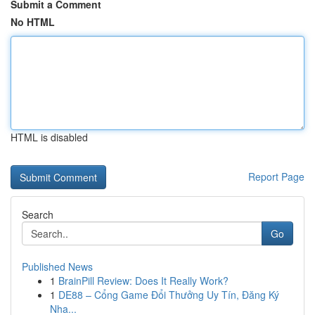
Submit a Comment
No HTML
HTML is disabled
Report Page
Search
Go
Published News
1
BrainPill Review: Does It Really Work?
1
DE88 – Cổng Game Đổi Thưởng Uy Tín, Đăng Ký
Nha...