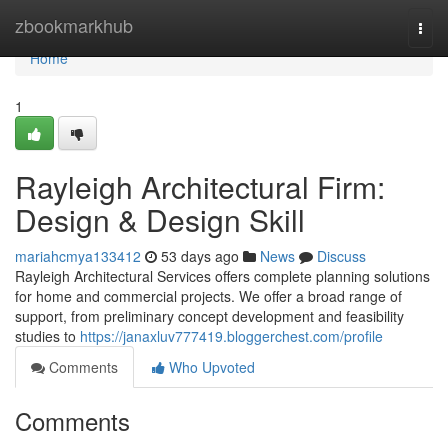
Home
zbookmarkhub
Togg
navi
Home
1
Rayleigh Architectural Firm:
Design & Design Skill
mariahcmya133412
53 days ago
News
Discuss
Rayleigh Architectural Services offers complete planning solutions
for home and commercial projects. We offer a broad range of
support, from preliminary concept development and feasibility
studies to
https://janaxluv777419.bloggerchest.com/profile
Comments
Who Upvoted
Comments