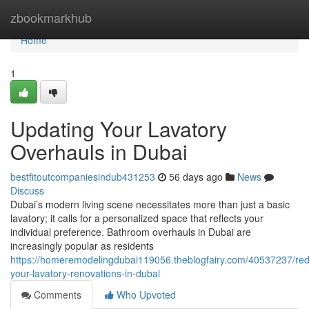
Home
zbookmarkhub
Home
1
Updating Your Lavatory
Overhauls in Dubai
bestfitoutcompaniesindub431253
56 days ago
News
Discuss
Dubai’s modern living scene necessitates more than just a basic
lavatory; it calls for a personalized space that reflects your
individual preference. Bathroom overhauls in Dubai are
increasingly popular as residents
https://homeremodelingdubai119056.theblogfairy.com/40537237/red
your-lavatory-renovations-in-dubai
Comments
Who Upvoted