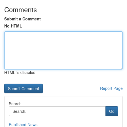
Comments
Submit a Comment
No HTML
HTML is disabled
Report Page
Search
Go
Published News