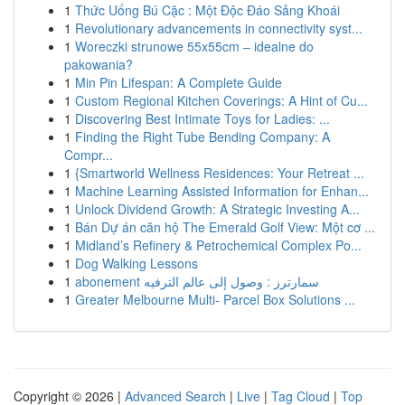
1
Thức Uống Bú Cặc : Một Độc Đáo Sảng Khoái
1
Revolutionary advancements in connectivity syst...
1
Woreczki strunowe 55x55cm – idealne do
pakowania?
1
Min Pin Lifespan: A Complete Guide
1
Custom Regional Kitchen Coverings: A Hint of Cu...
1
Discovering Best Intimate Toys for Ladies: ...
1
Finding the Right Tube Bending Company: A
Compr...
1
{Smartworld Wellness Residences: Your Retreat ...
1
Machine Learning Assisted Information for Enhan...
1
Unlock Dividend Growth: A Strategic Investing A...
1
Bán Dự án căn hộ The Emerald Golf View: Một cơ ...
1
Midland’s Refinery & Petrochemical Complex Po...
1
Dog Walking Lessons
1
abonement سمارترز : وصول إلى عالم الترفيه
1
Greater Melbourne Multi- Parcel Box Solutions ...
Copyright © 2026 |
Advanced Search
|
Live
|
Tag Cloud
|
Top