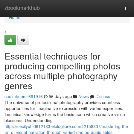
Home
zbookmarkhub
Togg
navi
Home
1
Essential techniques for
producing compelling photos
across multiple photography
genres
caoimheemil661916
56 days ago
News
Discuss
The universe of professional photography provides countless
opportunities for imaginative expression with varied expertises.
Technical knowledge forms the basis upon which creative vision
blossoms. Understanding
https://cecilyuhld612183.elbloglibre.com/42158837/mastering-the-
art-of-visual-narration-through-varied-photographic-fields