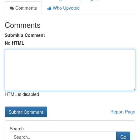
Comments
Who Upvoted
Comments
Submit a Comment
No HTML
HTML is disabled
Report Page
Search
Go