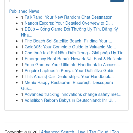
Published News
1
TalkRand: Your New Random Chat Destination
1
Nairobi Escorts: Your Detailed Overview to Di...
1
DE88 – Cổng Game Đổi Thưởng Uy Tín, Đăng Ký
Nha...
1
The Beach Sol Satellite Beach: Finding Your ...
1
Gold365: Your Complete Guide to Valuable Me...
1
Cho thuê taxi Phi Nôm Đức Trọng - Giải pháp Uy Tín
1
Emergency Roof Repair Newark NJ: Fast & Reliable
1
Yono Games: Your Ultimate Handbook to Access...
1
Acquire Laptops in Kenya: Your Definitive Guide
1
This Area's} Car Dealerships: Your Handbook...
1
Meniu Happy Restaurant București: Descoperă
Gus...
1
Advanced tracking innovations change safety met...
1
Vollsilikon Reborn Babys in Deutschland: Ihr Ul...
Copyright © 2026 |
Advanced Search
|
Live
|
Tag Cloud
|
Top