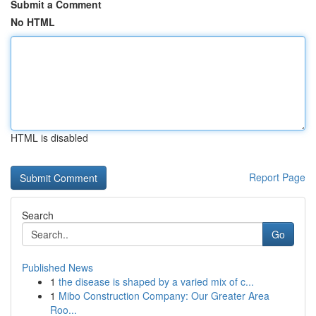
Submit a Comment
No HTML
HTML is disabled
Report Page
Search
Go
Published News
1
the disease is shaped by a varied mix of c...
1
Mibo Construction Company: Our Greater Area
Roo...