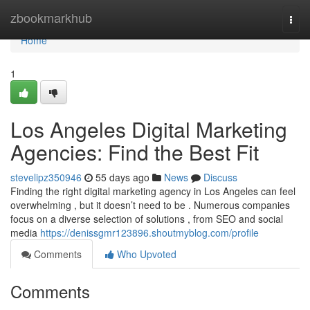
Home
zbookmarkhub
Togg
navi
Home
1
Los Angeles Digital Marketing
Agencies: Find the Best Fit
stevelipz350946
55 days ago
News
Discuss
Finding the right digital marketing agency in Los Angeles can feel
overwhelming , but it doesn’t need to be . Numerous companies
focus on a diverse selection of solutions , from SEO and social
media
https://denissgmr123896.shoutmyblog.com/profile
Comments
Who Upvoted
Comments