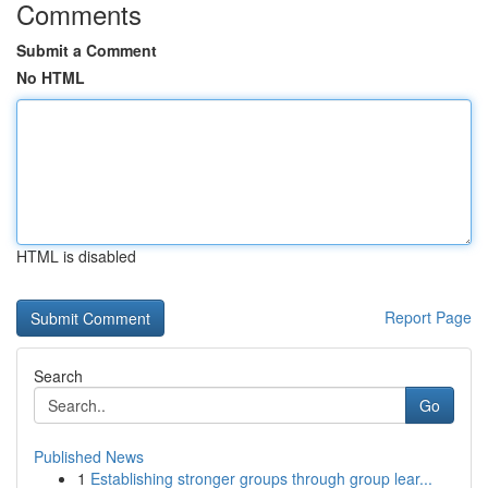
Comments
Submit a Comment
No HTML
HTML is disabled
Report Page
Search
Go
Published News
1
Establishing stronger groups through group lear...