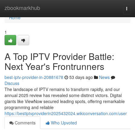
Home
zbookmarkhub
Togg
navi
Home
1
A Top IPTV Provider Battle:
Next Year's Frontrunners
best-iptv-provider-in-20881678
53 days ago
News
Discuss
The landscape of IPTV remains to transform rapidly, and our
annual 2025 review has revealed some distinct victors. Digital
giants like ViewNow secured leading spots, offering remarkable
programming and reliable
https://bestiptvproviderin2025432024.wikiconversation.com/user
Comments
Who Upvoted