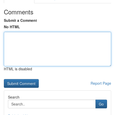
Comments
Submit a Comment
No HTML
HTML is disabled
Report Page
Search
Go