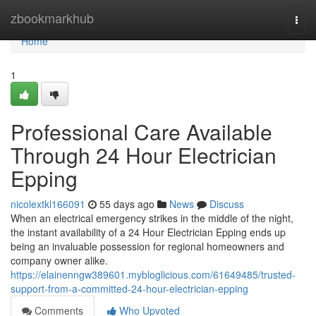
Home
zbookmarkhub
Togg
navi
Home
1
Professional Care Available
Through 24 Hour Electrician
Epping
nicolextkl166091
55 days ago
News
Discuss
When an electrical emergency strikes in the middle of the night,
the instant availability of a 24 Hour Electrician Epping ends up
being an invaluable possession for regional homeowners and
company owner alike.
https://elainenngw389601.mybloglicious.com/61649485/trusted-
support-from-a-committed-24-hour-electrician-epping
Comments
Who Upvoted