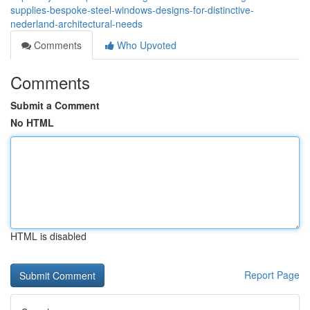
supplies-bespoke-steel-windows-designs-for-distinctive-
nederland-architectural-needs
Comments
Who Upvoted
Comments
Submit a Comment
No HTML
HTML is disabled
Report Page