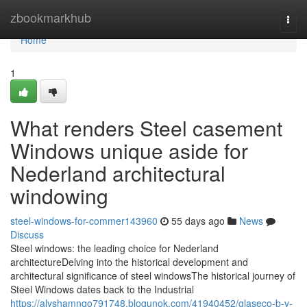
Home
zbookmarkhub
Togg
navi
Home
1
What renders Steel casement
Windows unique aside for
Nederland architectural
windowing
steel-windows-for-commer143960
55 days ago
News
Discuss
Steel windows: the leading choice for Nederland
architectureDelving into the historical development and
architectural significance of steel windowsThe historical journey of
Steel Windows dates back to the Industrial
https://alyshamnqo791748.blogunok.com/41940452/glaseco-b-v-