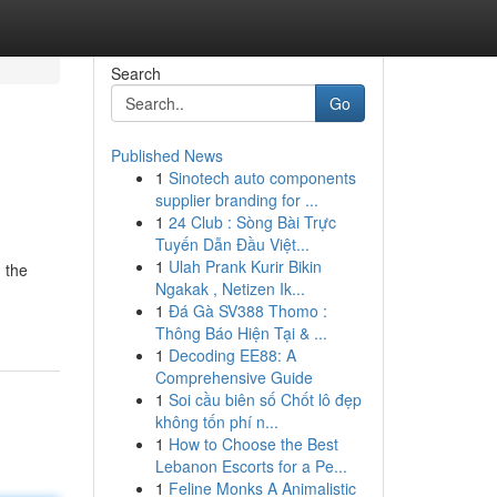
Search
Go
Published News
1
Sinotech auto components
supplier branding for ...
1
24 Club : Sòng Bài Trực
Tuyến Dẫn Đầu Việt...
1
Ulah Prank Kurir Bikin
 the
Ngakak , Netizen Ik...
1
Đá Gà SV388 Thomo :
Thông Báo Hiện Tại & ...
1
Decoding EE88: A
Comprehensive Guide
1
Soi cầu biên số Chốt lô đẹp
không tốn phí n...
1
How to Choose the Best
Lebanon Escorts for a Pe...
1
Feline Monks A Animalistic