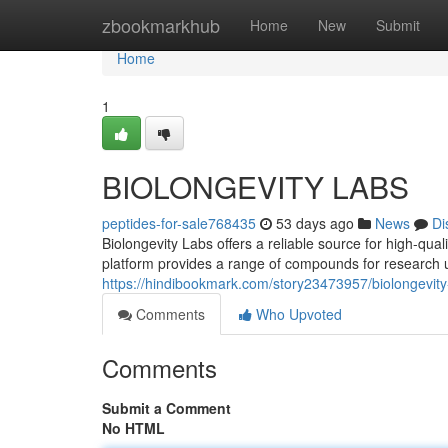
Home
zbookmarkhub
Home
New
Submit
Home
1
BIOLONGEVITY LABS
peptides-for-sale768435
53 days ago
News
Di
Biolongevity Labs offers a reliable source for high-qua
platform provides a range of compounds for research u
https://hindibookmark.com/story23473957/biolongevity
Comments
Who Upvoted
Comments
Submit a Comment
No HTML