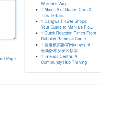
Warrior's Way
1
Akses Slot Gacor: Cara &
Tips Terbaru
1
Dangwa Flower Shops:
Your Guide to Manila's Flo...
1
Quick Reaction Times From
Rubbish Removal Cante...
1
雷电模拟器官网copyright：
最新版本及安装指南
1
Friends Centre: A
ort Page
Community Hub Thriving