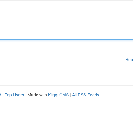
Rep
d
|
Top Users
| Made with
Kliqqi CMS
|
All RSS Feeds