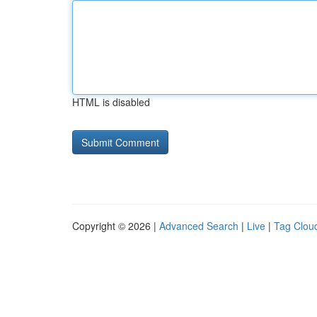
HTML is disabled
Copyright © 2026 |
Advanced Search
|
Live
|
Tag Clou