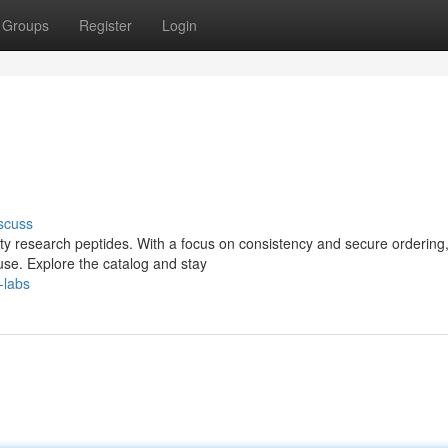
Groups
Register
Login
scuss
lity research peptides. With a focus on consistency and secure ordering,
se. Explore the catalog and stay
-labs