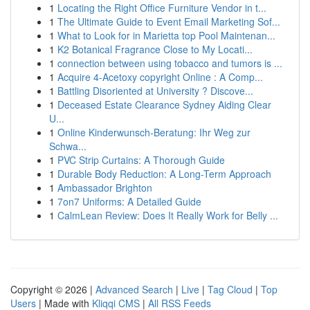
1
Locating the Right Office Furniture Vendor in t...
1
The Ultimate Guide to Event Email Marketing Sof...
1
What to Look for in Marietta top Pool Maintenan...
1
K2 Botanical Fragrance Close to My Locati...
1
connection between using tobacco and tumors is ...
1
Acquire 4-Acetoxy copyright Online : A Comp...
1
Battling Disoriented at University ? Discove...
1
Deceased Estate Clearance Sydney Aiding Clear
U...
1
Online Kinderwunsch-Beratung: Ihr Weg zur
Schwa...
1
PVC Strip Curtains: A Thorough Guide
1
Durable Body Reduction: A Long-Term Approach
1
Ambassador Brighton
1
7on7 Uniforms: A Detailed Guide
1
CalmLean Review: Does It Really Work for Belly ...
Copyright © 2026 |
Advanced Search
|
Live
|
Tag Cloud
|
Top
Users
| Made with
Kliqqi CMS
|
All RSS Feeds