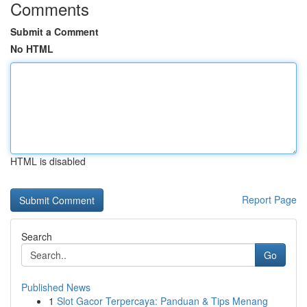
Comments
Submit a Comment
No HTML
HTML is disabled
Report Page
Search
Go
Published News
1
Slot Gacor Terpercaya: Panduan & Tips Menang