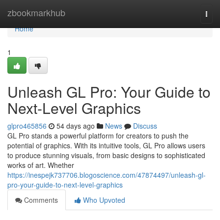
Home
zbookmarkhub
Togg
navi
Home
1
Unleash GL Pro: Your Guide to
Next-Level Graphics
glpro465856
54 days ago
News
Discuss
GL Pro stands a powerful platform for creators to push the
potential of graphics. With its intuitive tools, GL Pro allows users
to produce stunning visuals, from basic designs to sophisticated
works of art. Whether
https://inespejk737706.blogoscience.com/47874497/unleash-gl-
pro-your-guide-to-next-level-graphics
Comments
Who Upvoted