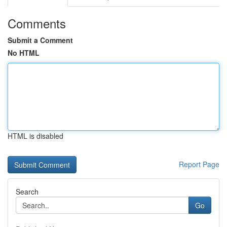
Comments
Submit a Comment
No HTML
HTML is disabled
Report Page
Search
Go