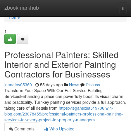
Home
zbookmarkhub
Togg
navi
Home
1
Professional Painters: Skilled
Interior and Exterior Painting
Contractors for Businesses
joanafnv053601
55 days ago
News
Discuss
Transform Your Space With Our Full-Service Painting
ServicesEnhancing a place can powerfully boost its visual charm
and practicality. Turnkey painting services provide a full approach,
taking care of all details from
https://tegansxsa519706.win-
blog.com/23078455/professional-painters-professional-painting-
services-for-every-project-for-property-managers
Comments
Who Upvoted