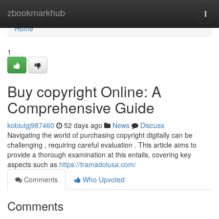
Home
zbookmarkhub
Togg
navi
Home
1
Buy copyright Online: A
Comprehensive Guide
kobiulgj987460
52 days ago
News
Discuss
Navigating the world of purchasing copyright digitally can be
challenging , requiring careful evaluation . This article aims to
provide a thorough examination at this entails, covering key
aspects such as
https://tramadolusa.com/
Comments
Who Upvoted
Comments