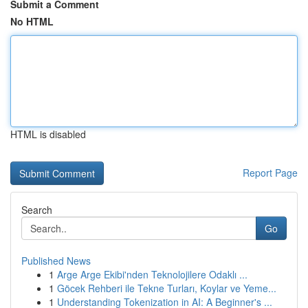
Submit a Comment
No HTML
HTML is disabled
Report Page
Search
Go
Published News
1
Arge Arge Ekibi'nden Teknolojilere Odaklı ...
1
Göcek Rehberi ile Tekne Turları, Koylar ve Yeme...
1
Understanding Tokenization in AI: A Beginner's ...