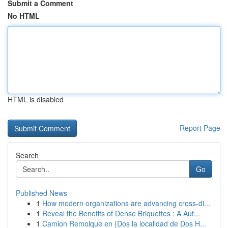
Submit a Comment
No HTML
HTML is disabled
Report Page
Search
Go
Published News
1
How modern organizations are advancing cross-di...
1
Reveal the Benefits of Dense Briquettes : A Aut...
1
Camion Remolque en {Dos la localidad de Dos H...