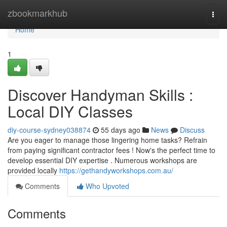
Home
zbookmarkhub
Togg
navi
Home
1
Discover Handyman Skills :
Local DIY Classes
diy-course-sydney038874
55 days ago
News
Discuss
Are you eager to manage those lingering home tasks? Refrain
from paying significant contractor fees ! Now's the perfect time to
develop essential DIY expertise . Numerous workshops are
provided locally
https://gethandyworkshops.com.au/
Comments
Who Upvoted
Comments