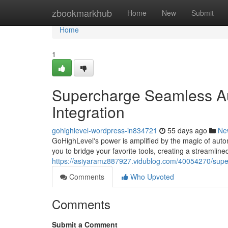
Home
zbookmarkhub
Home
New
Submit
Home
1
Supercharge Seamless Au
Integration
gohighlevel-wordpress-in834721
55 days ago
Ne
GoHighLevel's power is amplified by the magic of auto
you to bridge your favorite tools, creating a streamlin
https://asiyaramz887927.vidublog.com/40054270/super
Comments
Who Upvoted
Comments
Submit a Comment