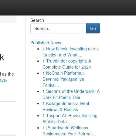
Search
Go
Published News
1
How Bitcoin investing alerts
k
function and What ...
1
Truthfinder copyright: A
Complete Guide for 2024
1
NoChain Platformu:
d as the
Devrimci Yaklaşımı ve
ays-
Fonksi...
1
Secrets of the Underdark: A
Dark Elf Poet's Tale
1
KollagenIntensiv: Real
Reviews & Results
1
Tusport AI: Revolutionizing
Athletic Data ...
1
{Smartworld Wellness
Residences: Your Retreat ...