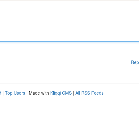
Rep
d
|
Top Users
| Made with
Kliqqi CMS
|
All RSS Feeds