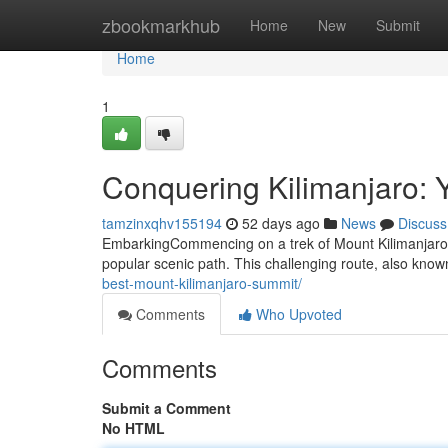
Home
zbookmarkhub
Home
New
Submit
Home
1
Conquering Kilimanjaro:
tamzinxqhv155194
52 days ago
News
Discuss
EmbarkingCommencing on a trek of Mount Kilimanjaro vi
popular scenic path. This challenging route, also known
best-mount-kilimanjaro-summit/
Comments
Who Upvoted
Comments
Submit a Comment
No HTML