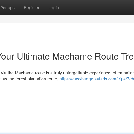
Groups
Register
Login
 Your Ultimate Machame Route Tre
a the Machame route is a truly unforgettable experience, often haile
 as the forest plantation route,
https://easybudgetsafaris.com/trips/7-d