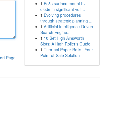
1
Pc3s surface mount hv
diode in significant volt...
1
Evolving procedures
through strategic planning ...
1
Artificial Intelligence-Driven
Search Engine...
1
10 Bet High Ainsworth
Slots: A High Roller's Guide
1
Thermal Paper Rolls : Your
Point-of-Sale Solution
ort Page