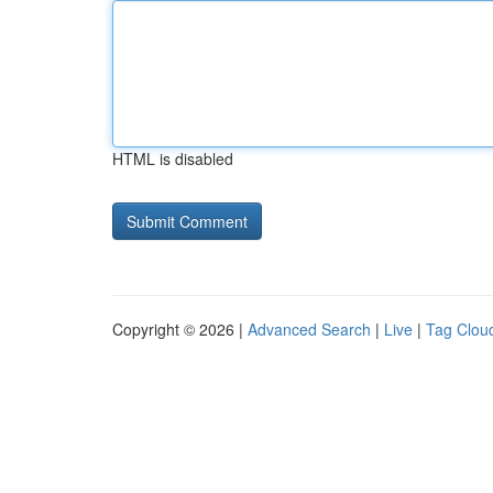
HTML is disabled
Copyright © 2026 |
Advanced Search
|
Live
|
Tag Clou