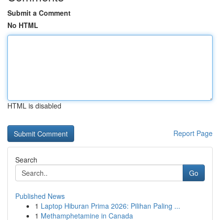
Submit a Comment
No HTML
HTML is disabled
Report Page
Search
Go
Published News
1
Laptop Hiburan Prima 2026: Pilihan Paling ...
1
Methamphetamine in Canada