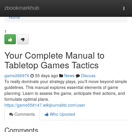
Home
zbookmarkhub
Togg
navi
Home
1
Your Complete Manual to
Tabletop Games Tactics
game266976
55 days ago
News
Discuss
To really dominate your strategy plays, you'll move beyond simple
guidelines. This manual explores essential elements of game
planning. Learn to assess the game, anticipate their actions, and
formulate optimal plans.
https://game558147.wikijournalist.com/user
Comments
Who Upvoted
Comments