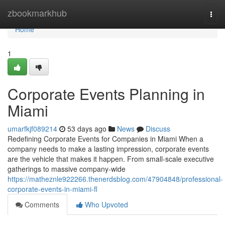
Home
zbookmarkhub
Togg
navi
Home
1
Corporate Events Planning in
Miami
umarfkjf089214
53 days ago
News
Discuss
Redefining Corporate Events for Companies in Miami When a
company needs to make a lasting impression, corporate events
are the vehicle that makes it happen. From small-scale executive
gatherings to massive company-wide
https://matheznle922266.thenerdsblog.com/47904848/professional-
corporate-events-in-miami-fl
Comments
Who Upvoted