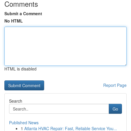
Comments
Submit a Comment
No HTML
HTML is disabled
Report Page
Search
Go
Published News
1
Atlanta HVAC Repair: Fast, Reliable Service You...