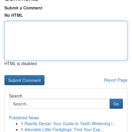
Submit a Comment
No HTML
HTML is disabled
Report Page
Search
Go
Published News
1
Risette Dental: Your Guide to Teeth Whitening i...
1
Adorable Little Fledglings: Find Your Exp...