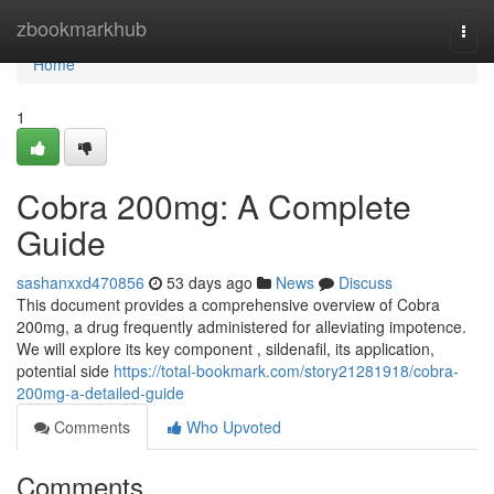
Home
zbookmarkhub
Togg
navi
Home
1
Cobra 200mg: A Complete
Guide
sashanxxd470856
53 days ago
News
Discuss
This document provides a comprehensive overview of Cobra
200mg, a drug frequently administered for alleviating impotence.
We will explore its key component , sildenafil, its application,
potential side
https://total-bookmark.com/story21281918/cobra-
200mg-a-detailed-guide
Comments
Who Upvoted
Comments