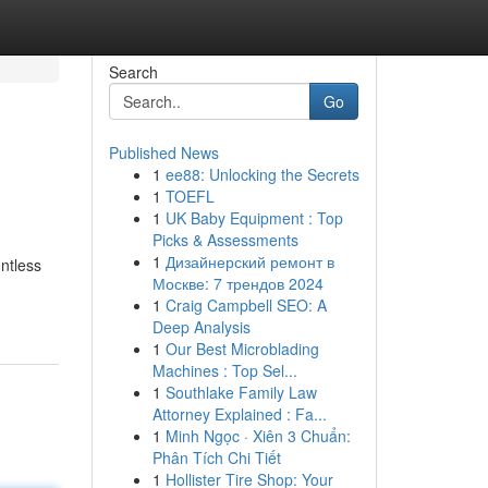
Search
Go
Published News
1
ee88: Unlocking the Secrets
1
TOEFL
1
UK Baby Equipment : Top
Picks & Assessments
1
Дизайнерский ремонт в
ntless
Москве: 7 трендов 2024
1
Craig Campbell SEO: A
Deep Analysis
1
Our Best Microblading
Machines : Top Sel...
1
Southlake Family Law
Attorney Explained : Fa...
1
Minh Ngọc · Xiên 3 Chuẩn:
Phân Tích Chi Tiết
1
Hollister Tire Shop: Your