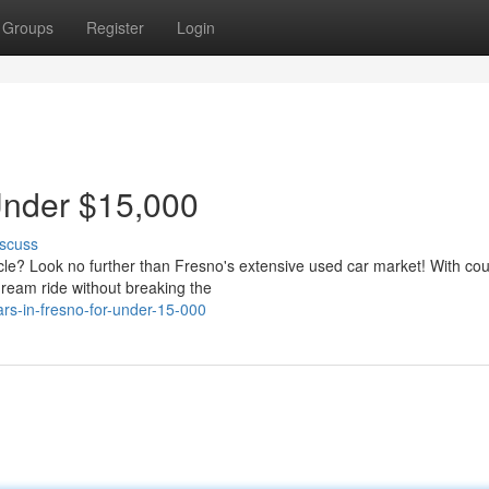
Groups
Register
Login
Under $15,000
scuss
icle? Look no further than Fresno's extensive used car market! With cou
dream ride without breaking the
rs-in-fresno-for-under-15-000