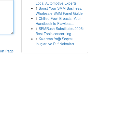
Local Automotive Experts
1
Boost Your SMM Business:
Wholesale SMM Panel Guide
1
Chilled Fowl Breasts: Your
Handbook to Flawless...
1
SEMRush Substitutes 2025:
Best Tools concerning...
1
Kızartma Yağı Seçimi:
İpuçları ve Püf Noktaları
ort Page