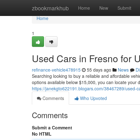
Home
zbookmarkhub
Home
New
Submit
Home
1
Used Cars in Fresno for 
refinance-vehicle478915
55 days ago
News
Di
Searching looking to buy a reliable and affordable veh
options available below $15,000, you can locate your 
https://janekgto622191.blogars.com/38467289/used-ca
Comments
Who Upvoted
Comments
Submit a Comment
No HTML