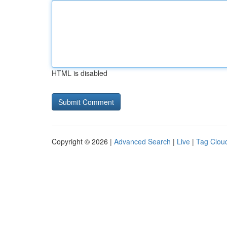
HTML is disabled
Copyright © 2026 |
Advanced Search
|
Live
|
Tag Clou