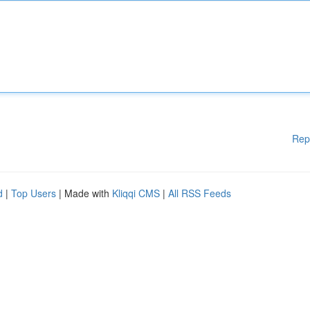
Rep
d
|
Top Users
| Made with
Kliqqi CMS
|
All RSS Feeds