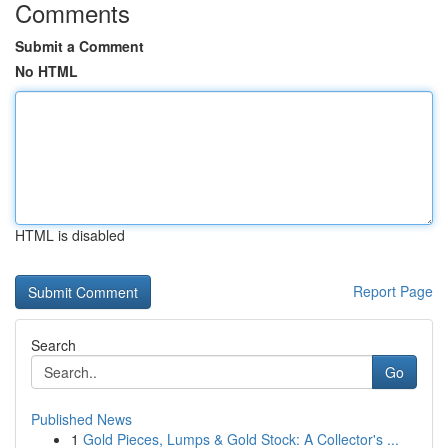
Comments
Submit a Comment
No HTML
HTML is disabled
Report Page
Search
Go
Published News
1
Gold Pieces, Lumps & Gold Stock: A Collector's ...