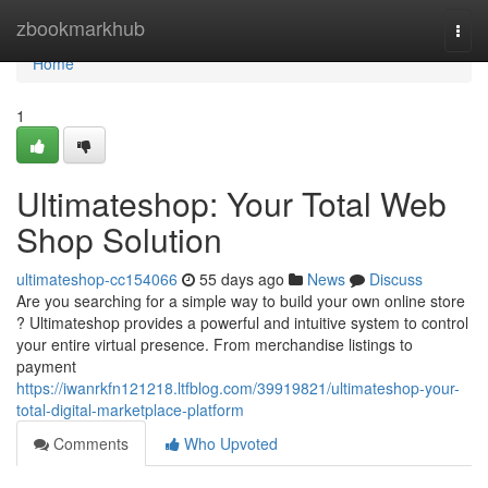
Home
zbookmarkhub
Togg
navi
Home
1
Ultimateshop: Your Total Web
Shop Solution
ultimateshop-cc154066
55 days ago
News
Discuss
Are you searching for a simple way to build your own online store
? Ultimateshop provides a powerful and intuitive system to control
your entire virtual presence. From merchandise listings to
payment
https://iwanrkfn121218.ltfblog.com/39919821/ultimateshop-your-
total-digital-marketplace-platform
Comments
Who Upvoted