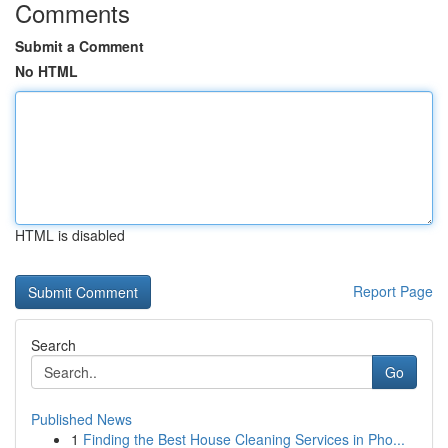
Comments
Submit a Comment
No HTML
HTML is disabled
Report Page
Search
Go
Published News
1
Finding the Best House Cleaning Services in Pho...