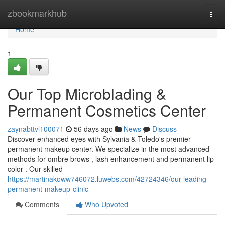
Home
zbookmarkhub
Togg
navi
Home
1
Our Top Microblading &
Permanent Cosmetics Center
zaynabttvl100071
56 days ago
News
Discuss
Discover enhanced eyes with Sylvania & Toledo's premier
permanent makeup center. We specialize in the most advanced
methods for ombre brows , lash enhancement and permanent lip
color . Our skilled
https://martinakoww746072.luwebs.com/42724346/our-leading-
permanent-makeup-clinic
Comments
Who Upvoted