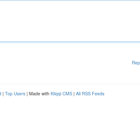
Rep
d
|
Top Users
| Made with
Kliqqi CMS
|
All RSS Feeds