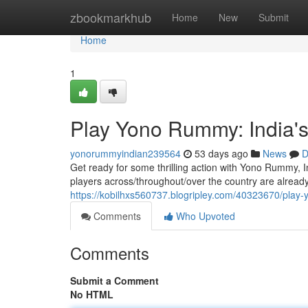
Home
zbookmarkhub
Home
New
Submit
Home
1
Play Yono Rummy: India'
yonorummyindian239564
53 days ago
News
D
Get ready for some thrilling action with Yono Rummy, 
players across/throughout/over the country are alread
https://kobilhxs560737.blogripley.com/40323670/play
Comments
Who Upvoted
Comments
Submit a Comment
No HTML