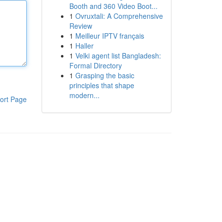
Booth and 360 Video Boot...
1
Ovruxtali: A Comprehensive
Review
1
Meilleur IPTV français
1
Haller
1
Velki agent list Bangladesh:
Formal Directory
1
Grasping the basic
principles that shape
modern...
ort Page