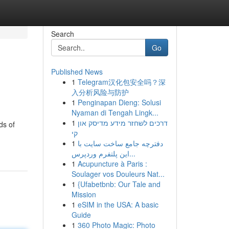
Search
Go
Published News
1
Telegram汉化包安全吗？深
入分析风险与防护
1
Penginapan Dieng: Solusi
Nyaman di Tengah Lingk...
1
דרכים לשחזר מידע מדיסק און
ds of
קי
1
دفترچه جامع ساخت سایت با
این پلتفرم وردپرس...
1
Acupuncture à Paris :
Soulager vos Douleurs Nat...
1
{Ufabetbnb: Our Tale and
Mission
1
eSIM in the USA: A basic
Guide
1
360 Photo Magic: Photo