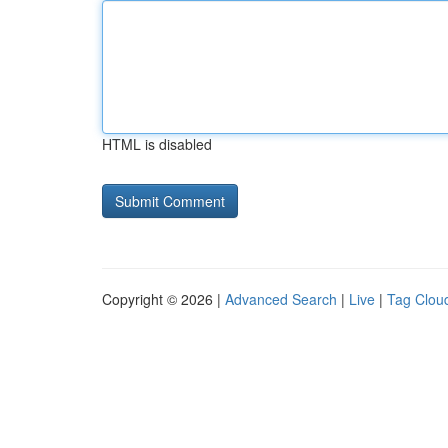
HTML is disabled
Copyright © 2026 |
Advanced Search
|
Live
|
Tag Clou