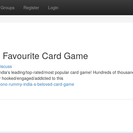
Groups
Register
Login
s Favourite Card Game
iscuss
India's leading/top-rated/most popular card game! Hundreds of thousan
y hooked/engaged/addicted to this
-yono-rummy-india-s-beloved-card-game