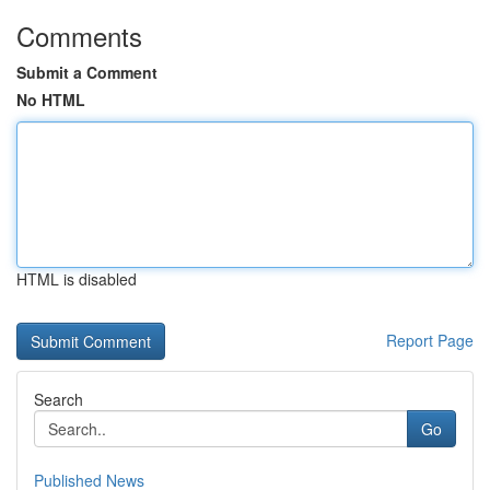
Comments
Submit a Comment
No HTML
HTML is disabled
Report Page
Search
Go
Published News