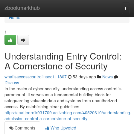
Home
zbookmarkhub
Togg
navi
Home
1
Understanding Entry Control:
A Cornerstone of Security
whatisaccesscontrolinsec111807
53 days ago
News
Discuss
In the realm of cyber security, understanding access control is
paramount. It serves as a fundamental building block for
safeguarding valuable data and systems from unauthorized
access. By establishing clear guidelines
https://matteoroik931709.activablog.com/40520610/understanding-
admission-control-a-cornerstone-of-security
Comments
Who Upvoted