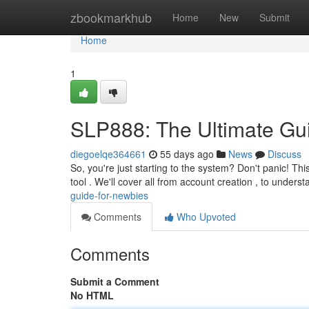
Home
zbookmarkhub
Home
New
Submit
Home
1
SLP888: The Ultimate Gu
diegoelqe364661
55 days ago
News
Discuss
So, you're just starting to the system? Don't panic! Thi
tool . We'll cover all from account creation , to unders
guide-for-newbies
Comments
Who Upvoted
Comments
Submit a Comment
No HTML