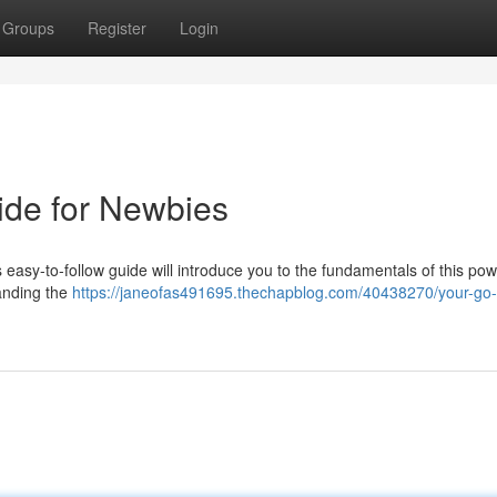
Groups
Register
Login
ide for Newbies
s easy-to-follow guide will introduce you to the fundamentals of this pow
tanding the
https://janeofas491695.thechapblog.com/40438270/your-go-