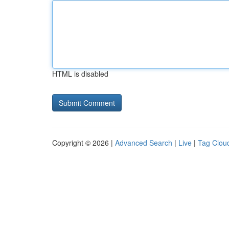
HTML is disabled
Copyright © 2026 |
Advanced Search
|
Live
|
Tag Clou