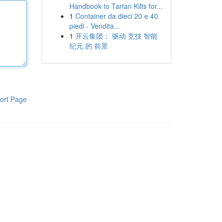
Handbook to Tartan Kilts for...
1
Container da dieci 20 e 40
piedi - Vendita...
1
开云集团： 驱动 竞技 智能
纪元 的 前景
ort Page