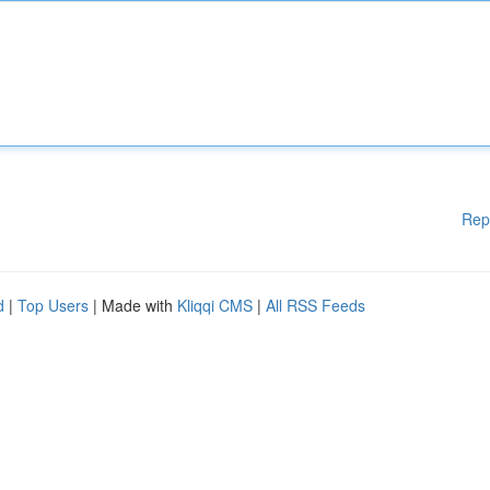
Rep
d
|
Top Users
| Made with
Kliqqi CMS
|
All RSS Feeds