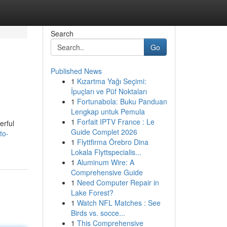
Search
Go
Published News
1
Kızartma Yağı Seçimi:
İpuçları ve Püf Noktaları
1
Fortunabola: Buku Panduan
Lengkap untuk Pemula
1
Forfait IPTV France : Le
erful
Guide Complet 2026
to-
1
Flyttfirma Örebro Dina
Lokala Flyttspecialis...
1
Aluminum Wire: A
Comprehensive Guide
1
Need Computer Repair in
Lake Forest?
1
Watch NFL Matches : See
Birds vs. socce...
1
This Comprehensive