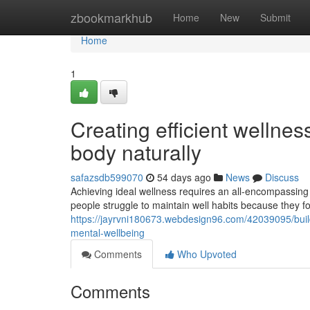
Home
zbookmarkhub
Home
New
Submit
Home
1
Creating efficient wellne
body naturally
safazsdb599070
54 days ago
News
Discuss
Achieving ideal wellness requires an all-encompassing
people struggle to maintain well habits because they f
https://jayrvni180673.webdesign96.com/42039095/buil
mental-wellbeing
Comments
Who Upvoted
Comments