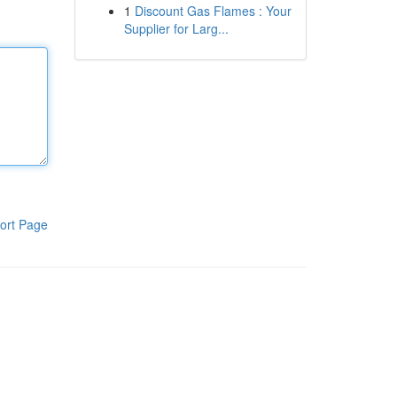
1
Discount Gas Flames : Your
Supplier for Larg...
ort Page