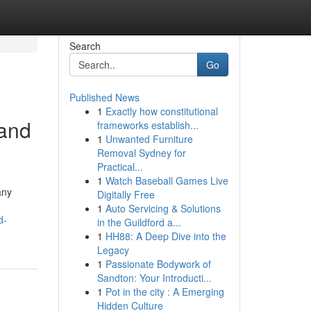
Search
Go
Published News
1
Exactly how constitutional
 and
frameworks establish...
1
Unwanted Furniture
Removal Sydney for
Practical...
1
Watch Baseball Games Live
any
Digitally Free
1
Auto Servicing & Solutions
d-
in the Guildford a...
1
HH88: A Deep Dive into the
Legacy
1
Passionate Bodywork of
Sandton: Your Introducti...
1
Pot in the city : A Emerging
Hidden Culture