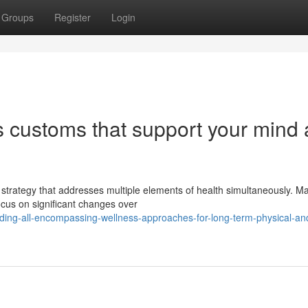
Groups
Register
Login
ss customs that support your mind
 strategy that addresses multiple elements of health simultaneously. M
ocus on significant changes over
ding-all-encompassing-wellness-approaches-for-long-term-physical-an