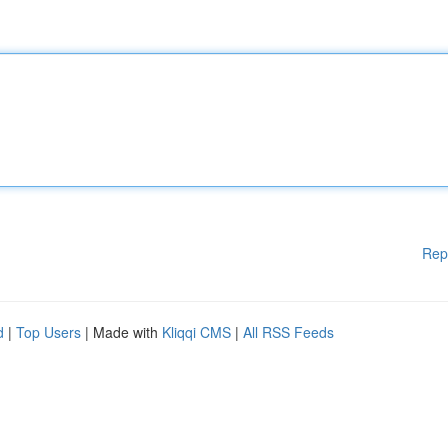
Rep
d
|
Top Users
| Made with
Kliqqi CMS
|
All RSS Feeds