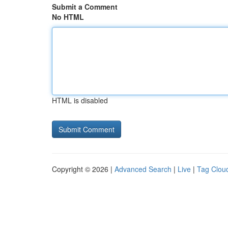
Submit a Comment
No HTML
HTML is disabled
Copyright © 2026 |
Advanced Search
|
Live
|
Tag Clou