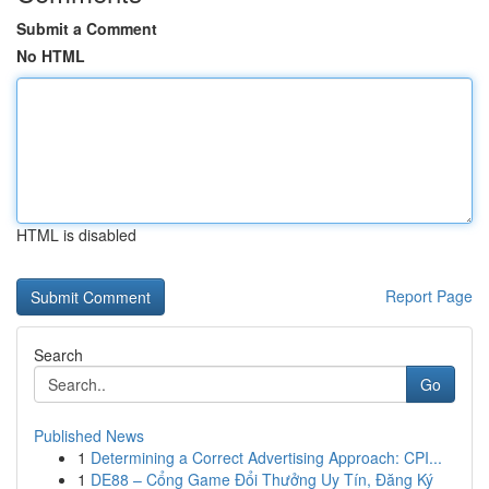
Submit a Comment
No HTML
HTML is disabled
Report Page
Search
Go
Published News
1
Determining a Correct Advertising Approach: CPI...
1
DE88 – Cổng Game Đổi Thưởng Uy Tín, Đăng Ký