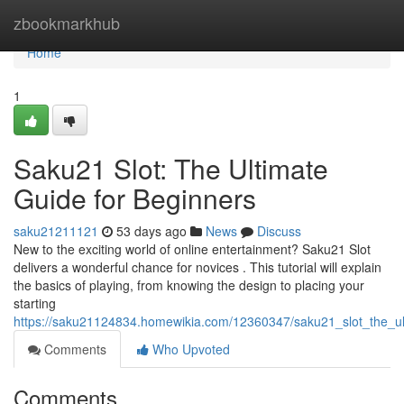
Home
zbookmarkhub
Home
1
Saku21 Slot: The Ultimate
Guide for Beginners
saku21211121
53 days ago
News
Discuss
New to the exciting world of online entertainment? Saku21 Slot
delivers a wonderful chance for novices . This tutorial will explain
the basics of playing, from knowing the design to placing your
starting
https://saku21124834.homewikia.com/12360347/saku21_slot_the_ul
Comments
Who Upvoted
Comments