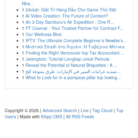
Nha...
1
24club: Giải Trí Hàng Đầu Cho Game Thủ Việt
1
AI Video Creation: The Future of Content?
1
An 3-Day Samburu's Air Expedition : One R...
1
PT Cosmar : Your Trusted Partner for Contract F...
1
Our Wellness Blvd.
1
IPTV: The Ultimate Complete Beginner’s Newbie’s...
1
Μυστικό Σπαθί στο Λιμάνι: Η Ταβέρνα Μύτικα
1
Finding the Right Vancouver top Tax Accountant ...
1
Jatengtoto: Tutorial Lengkap untuk Pemula
1
Reveal the Potential of Natural Briquettes : A ...
1
تسديد غرامات السير في الإمارات: طرق متنوعة للج...
1
What to Look for in a pompeys pillar top towing...
Copyright © 2026 |
Advanced Search
|
Live
|
Tag Cloud
|
Top
Users
| Made with
Kliqqi CMS
|
All RSS Feeds